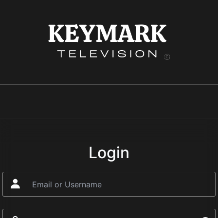
Login