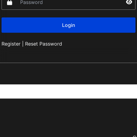
Register
|
Reset Password