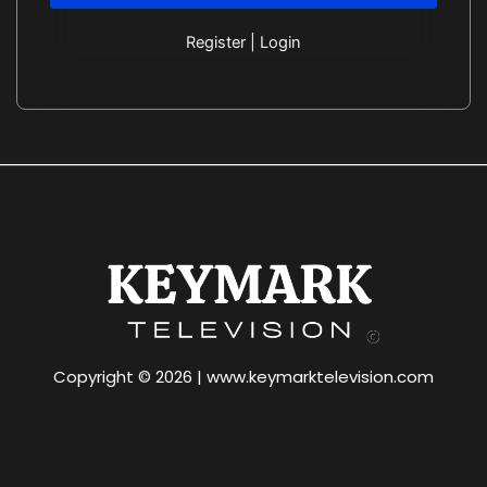
Register
|
Login
Copyright © 2026 | www.keymarktelevision.com