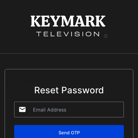
Skip
to
content
Reset Password