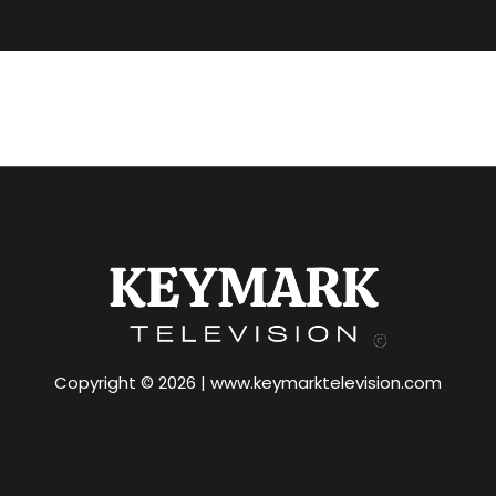
Copyright © 2026 | www.keymarktelevision.com