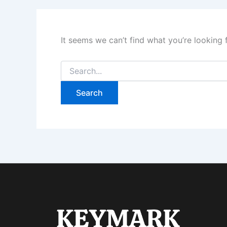
It seems we can’t find what you’re looking 