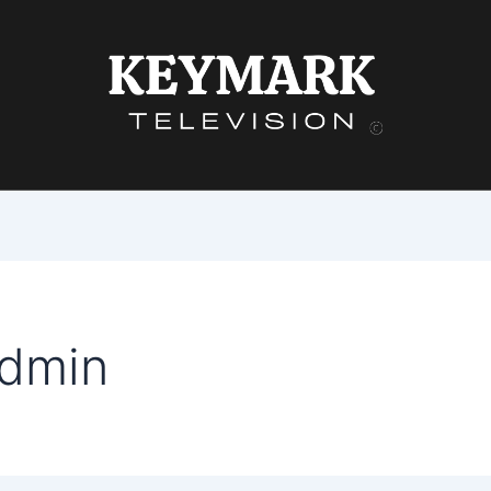
admin